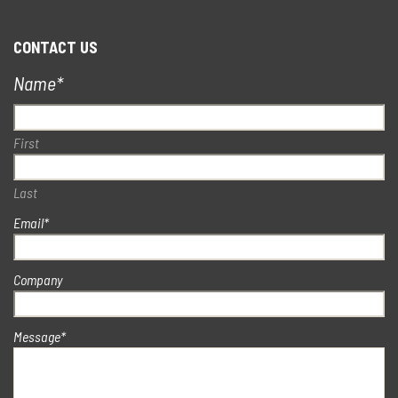
CONTACT US
Name
*
First
Last
Email
*
Company
Message
*