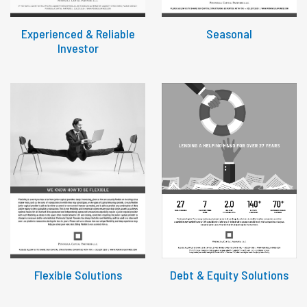
Experienced & Reliable
Seasonal
Investor
Flexible Solutions
Debt & Equity Solutions