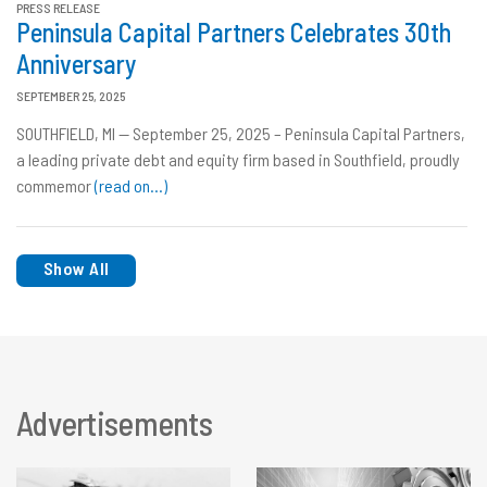
PRESS RELEASE
Peninsula Capital Partners Celebrates 30th
Anniversary
SEPTEMBER 25, 2025
SOUTHFIELD, MI — September 25, 2025 – Peninsula Capital Partners,
a leading private debt and equity firm based in Southfield, proudly
commemor
(read on…)
Show All
Advertisements