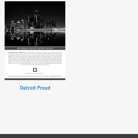
Detroit Proud