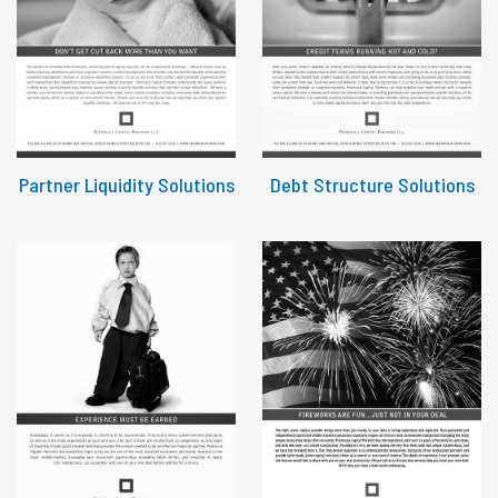
Partner Liquidity Solutions
Debt Structure Solutions