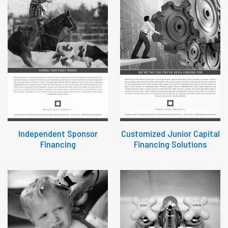
Independent Sponsor
Customized Junior Capital
Financing
Financing Solutions