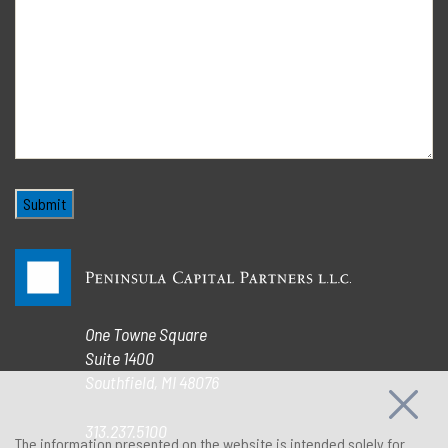
One Towne Square
Suite 1400
Southfield, MI 48076
313.237.5100
The information presented on the website is intended solely for