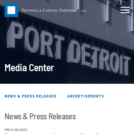
Media Center
NEWS & PRESS RELEASES
ADVERTISEMENTS
News & Press Releases
PRESS RELEASE