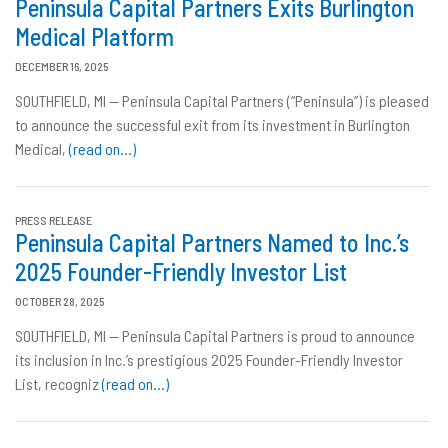
Peninsula Capital Partners Exits Burlington
Medical Platform
DECEMBER 16, 2025
SOUTHFIELD, MI — Peninsula Capital Partners (“Peninsula”) is pleased
to announce the successful exit from its investment in Burlington
Medical,
(read on…)
PRESS RELEASE
Peninsula Capital Partners Named to Inc.’s
2025 Founder-Friendly Investor List
OCTOBER 28, 2025
SOUTHFIELD, MI — Peninsula Capital Partners is proud to announce
its inclusion in Inc.’s prestigious 2025 Founder-Friendly Investor
List, recogniz
(read on…)