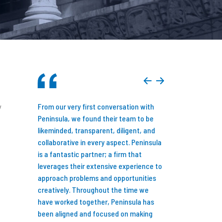
y
you consider
From our very first conversation with
Just over seven y
siness
Peninsula, we found their team to be
announced that M
 done so
likeminded, transparent, diligent, and
backed by an inve
 possibly
collaborative in every aspect. Peninsula
Peninsula Capital P
ed my team
is a fantastic partner; a firm that
Detroit, MI. While
sources
leverages their extensive experience to
new reality might l
e the value
approach problems and opportunities
family-owned busi
! My only
creatively. Throughout the time we
three decades to 
tact them
have worked together, Peninsula has
equity backed, I d
of my
been aligned and focused on making
first and full of o