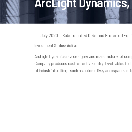
ArcLight Dynamics,
July 2020
Subordinated Debt and Preferred Equi
Investment Status: Active
ArcLight Dynamics is a designer and manufacturer of comp
Company produces cost-effective, entry-level tables for ho
of industrial settings such as automotive, aerospace and