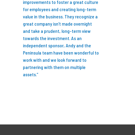
ng fun and
improvements to foster a great culture
I’m so glad I did b
ess by
for employees and creating long-term
years we’ve partn
al. Feel free
value in the business. They recognize a
we have invested i
ny
great company isn’t made overnight
businesses, grew 
rtnership
and take a prudent, long-term view
professionals to 
ers.”
towards the investment. As an
research capabiliti
independent sponsor, Andy and the
Peninsula team have been wonderful to
We are now better
work with and we look forward to
to serve our client
partnering with them on multiple
talent and expertis
assets.”
new standard for 
Thank you to Karl
Wiegand, Dennis 
at Peninsula for s
turn the last 7+ ye