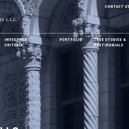
CONTACT U
INVESTMENT
PORTFOLIO
CASE STUDIES &
CRITERIA
TESTIMONIALS