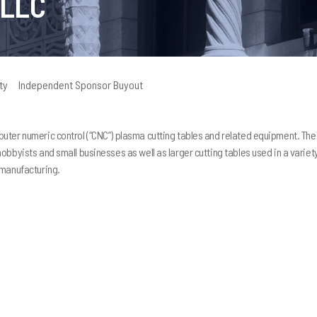
 LLC
ty
Independent Sponsor Buyout
uter numeric control (“CNC”) plasma cutting tables and related equipment. The
bbyists and small businesses as well as larger cutting tables used in a variet
I strongly recommend that 
 manufacturing.
Peninsula Capital as your bu
partner. Together, we have
much more than I could have
done alone. They have guid
and provided insight and re
which we’ve used to increas
of my company substantially
regret is that I did not con
earlier in the development 