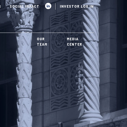
S
SOCIAL IMPACT
INVESTOR LOG IN
OUR
MEDIA
TEAM
CENTER