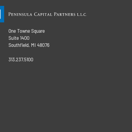
One Towne Square
Suite 1400
Southfield, MI 48076
313.237.5100