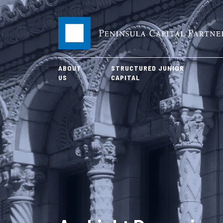
ABOUT
STRUCTURED JUNIOR
US
CAPITAL