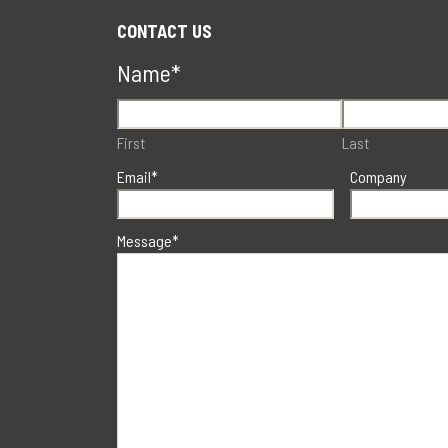
CONTACT US
Name
*
First
Last
Email
*
Company
Message
*