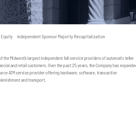
 Equity
Independent Sponsor Majority Recapitalization
 the Midwest’s largest independent full-service providers of automatic teller
nancial and retail customers. Over the past 25 years, the Company has expande
I strongly recommend that 
ource ATM service provider offering hardware, software, transaction
Peninsula Capital as your bu
lenishment and transport.
partner. Together, we have
much more than I could have
done alone. They have guid
and provided insight and re
which we’ve used to increas
of my company substantially
regret is that I did not con
earlier in the development 