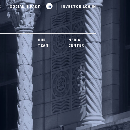
S
SOCIAL IMPACT
INVESTOR LOG IN
OUR
MEDIA
TEAM
CENTER