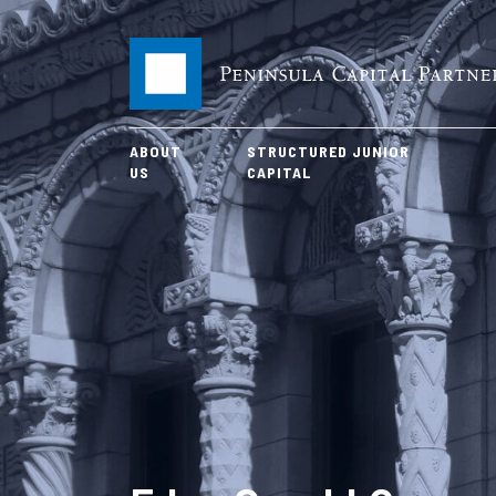
ABOUT
STRUCTURED JUNIOR
US
CAPITAL