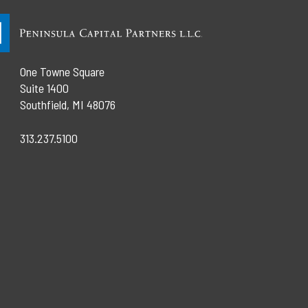
One Towne Square
Suite 1400
Southfield, MI 48076
313.237.5100