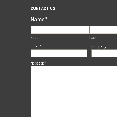
CONTACT US
Name
*
First
Last
Email
*
Company
Message
*