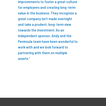
ng fun and
improvements to foster a great culture
I’m so glad I did b
ess by
for employees and creating long-term
years we’ve partn
al. Feel free
value in the business. They recognize a
we have invested i
ny
great company isn’t made overnight
businesses, grew 
rtnership
and take a prudent, long-term view
professionals to 
ers.”
towards the investment. As an
research capabiliti
independent sponsor, Andy and the
Peninsula team have been wonderful to
We are now better
work with and we look forward to
to serve our client
partnering with them on multiple
talent and expertis
assets.”
new standard for 
Thank you to Karl
Wiegand, Dennis 
at Peninsula for s
turn the last 7+ ye