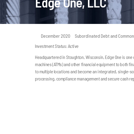
Edge One, LLC
December 2020
Subordinated Debt and Common
Investment Status: Active
Headquartered in Stoughton, Wisconsin, Edge One is one of
machines (ATMs) and other financial equipment to both fi
to multiple locations and become an integrated, single-s
processing, compliance management and secure cash rep