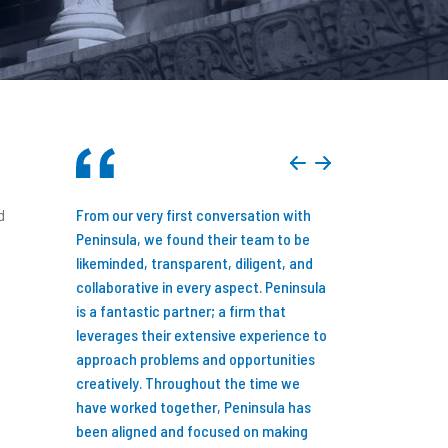
d
you consider
From our very first conversation with
Just over seven y
siness
Peninsula, we found their team to be
announced that M
 done so
likeminded, transparent, diligent, and
backed by an inve
 possibly
collaborative in every aspect. Peninsula
Peninsula Capital P
ed my team
is a fantastic partner; a firm that
Detroit, MI. While
sources
leverages their extensive experience to
new reality might l
e the value
approach problems and opportunities
family-owned busi
! My only
creatively. Throughout the time we
three decades to 
tact them
have worked together, Peninsula has
equity backed, I d
of my
been aligned and focused on making
first and full of o