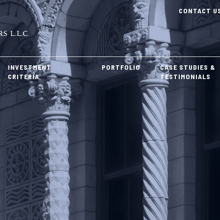
CONTACT U
INVESTMENT
PORTFOLIO
CASE STUDIES &
CRITERIA
TESTIMONIALS